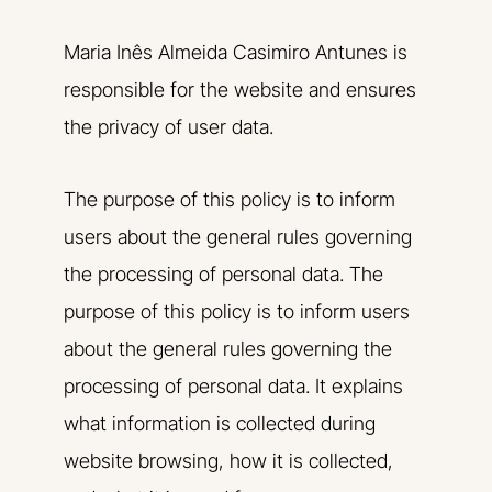
Maria Inês Almeida Casimiro Antunes is
responsible for the website and ensures
the privacy of user data.
The purpose of this policy is to inform
users about the general rules governing
the processing of personal data. The
purpose of this policy is to inform users
about the general rules governing the
processing of personal data. It explains
what information is collected during
website browsing, how it is collected,