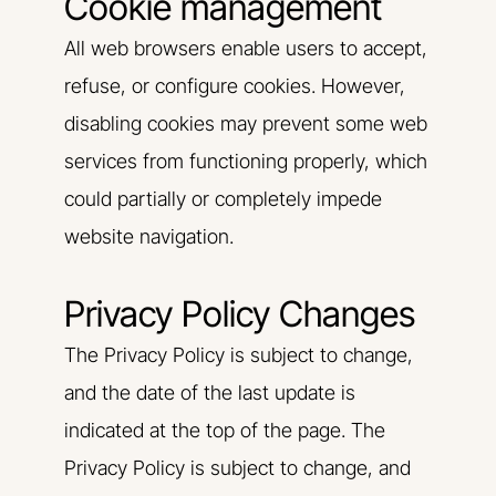
Cookie management
All web browsers enable users to accept,
refuse, or configure cookies. However,
disabling cookies may prevent some web
services from functioning properly, which
could partially or completely impede
website navigation.
Privacy Policy Changes
The Privacy Policy is subject to change,
and the date of the last update is
indicated at the top of the page. The
Privacy Policy is subject to change, and