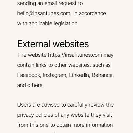
sending an email request to
hello@insantunes.com, in accordance
with applicable legislation.
External websites
The website https://insantunes.com may
contain links to other websites, such as
Facebook, Instagram, LinkedIn, Behance,
and others.
Users are advised to carefully review the
privacy policies of any website they visit
from this one to obtain more information