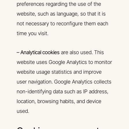
preferences regarding the use of the
website, such as language, so that it is
not necessary to reconfigure them each
time you visit.
– Analytical cookies
are also used. This
website uses Google Analytics to monitor
website usage statistics and improve
user navigation. Google Analytics collects
non-identifying data such as IP address,
location, browsing habits, and device
used.