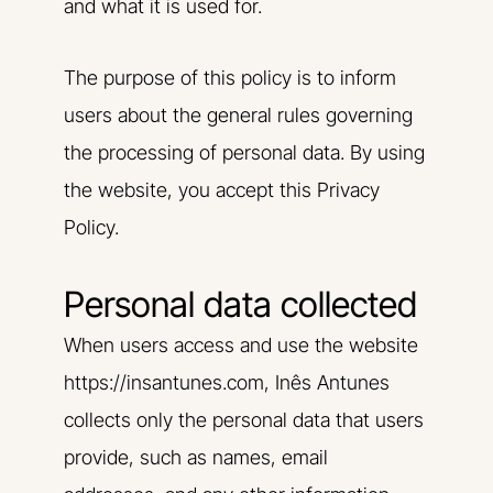
and what it is used for.
The purpose of this policy is to inform
users about the general rules governing
the processing of personal data. By using
the website, you accept this Privacy
Policy.
Personal data collected
When users access and use the website
https://insantunes.com, Inês Antunes
collects only the personal data that users
provide, such as names, email