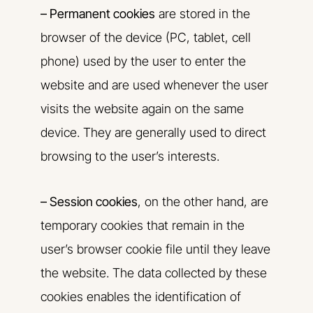
– Permanent cookies
are stored in the
browser of the device (PC, tablet, cell
phone) used by the user to enter the
website and are used whenever the user
visits the website again on the same
device. They are generally used to direct
browsing to the user’s interests.
– Session cookies
, on the other hand, are
temporary cookies that remain in the
user’s browser cookie file until they leave
the website. The data collected by these
cookies enables the identification of