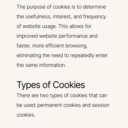
The purpose of cookies is to determine
the usefulness, interest, and frequency
of website usage. This allows for
improved website performance and
faster, more efficient browsing,
eliminating the need to repeatedly enter
the same information.
Types of Cookies
There are two types of cookies that can
be used: permanent cookies and session
cookies.