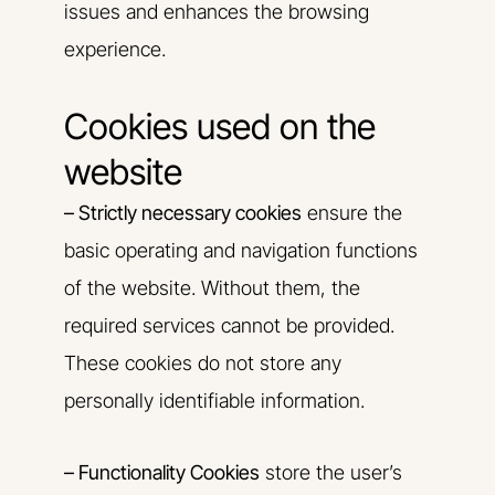
issues and enhances the browsing
experience.
Cookies used on the
website
– Strictly necessary cookies
ensure the
basic operating and navigation functions
of the website. Without them, the
required services cannot be provided.
These cookies do not store any
personally identifiable information.
– Functionality Cookies
store the user’s