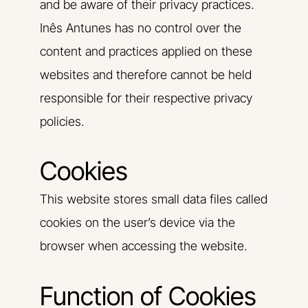
and be aware of their privacy practices.
Inês Antunes has no control over the
content and practices applied on these
websites and therefore cannot be held
responsible for their respective privacy
policies.
Cookies
This website stores small data files called
cookies on the user’s device via the
browser when accessing the website.
Function of Cookies