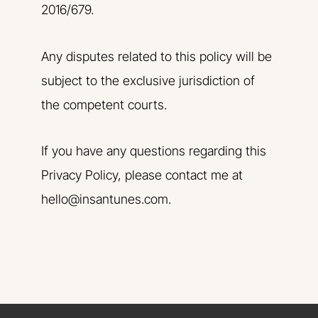
2016/679.
Any disputes related to this policy will be
subject to the exclusive jurisdiction of
the competent courts.
If you have any questions regarding this
Privacy Policy, please contact me at
hello@insantunes.com.