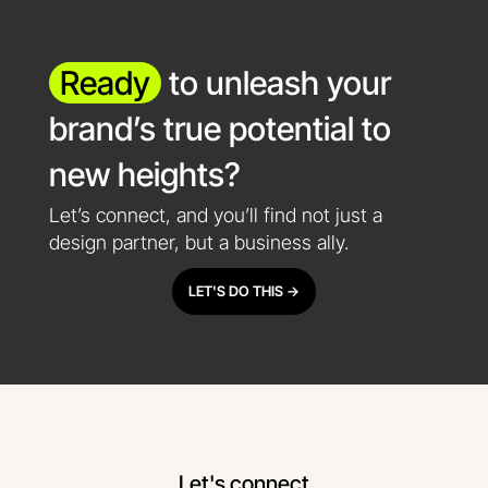
Ready
to unleash your
brand’s true potential to
new heights?
Let’s connect, and you’ll find not just a
design partner, but a business ally.
LET'S DO THIS ->
Let's connect