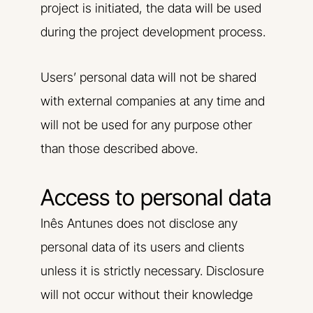
project is initiated, the data will be used
during the project development process.
Users’ personal data will not be shared
with external companies at any time and
will not be used for any purpose other
than those described above.
Access to personal data
Inês Antunes does not disclose any
personal data of its users and clients
unless it is strictly necessary. Disclosure
will not occur without their knowledge