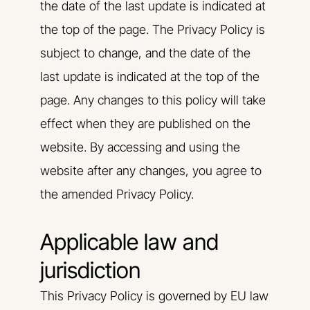
the date of the last update is indicated at
the top of the page. The Privacy Policy is
subject to change, and the date of the
last update is indicated at the top of the
page. Any changes to this policy will take
effect when they are published on the
website. By accessing and using the
website after any changes, you agree to
the amended Privacy Policy.
Applicable law and
jurisdiction
This Privacy Policy is governed by EU law