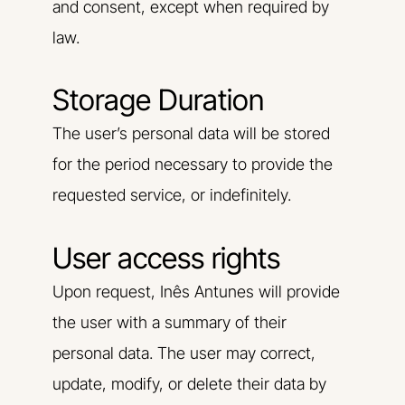
and consent, except when required by
law.
Storage Duration
The user’s personal data will be stored
for the period necessary to provide the
requested service, or indefinitely.
User access rights
Upon request, Inês Antunes will provide
the user with a summary of their
personal data. The user may correct,
update, modify, or delete their data by