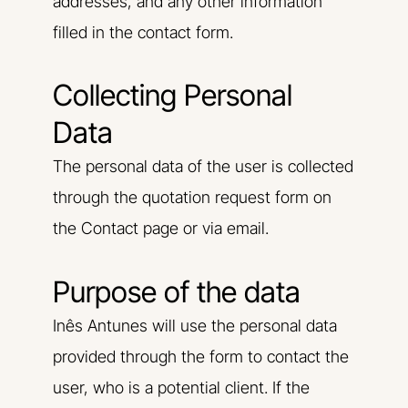
addresses, and any other information
filled in the contact form.
Collecting Personal
Data
The personal data of the user is collected
through the quotation request form on
the Contact page or via email.
Purpose of the data
Inês Antunes will use the personal data
provided through the form to contact the
user, who is a potential client. If the