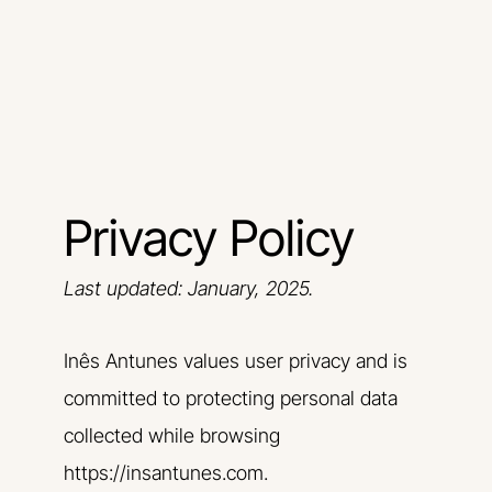
Skip
to
content
Privacy Policy
Last updated: January, 2025.
Inês Antunes values user privacy and is
committed to protecting personal data
collected while browsing
https://insantunes.com.